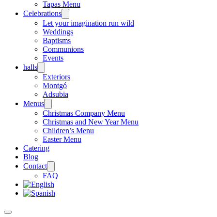
Tapas Menu
Celebrations
Let your imagination run wild
Weddings
Baptisms
Communions
Events
halls
Exteriors
Montgó
Adsubia
Menus
Christmas Company Menu
Christmas and New Year Menu
Children’s Menu
Easter Menu
Catering
Blog
Contact
FAQ