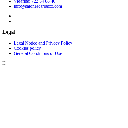
Vidafina: 722 54 88 40
info@salonescarrasco.com
Legal
Legal Notice and Privacy Policy
Cookies policy
General Conditions of Use
H