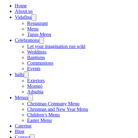
Home
About us
Vidafina
Restaurant
Menu
Tapas Menu
Celebrations
Let your imagination run wild
Weddings
Baptisms
Communions
Events
halls
Exteriors
Montgó
Adsubia
Menus
Christmas Company Menu
Christmas and New Year Menu
Children’s Menu
Easter Menu
Catering
Blog
Contact