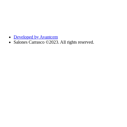
Developed by Avantcem
Salones Carrasco ©2023. All rights reserved.