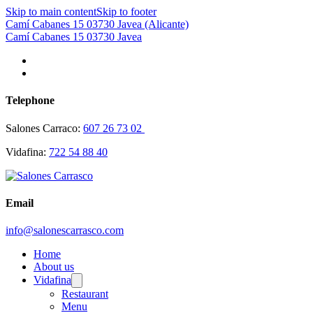
Skip to main content
Skip to footer
Camí Cabanes 15 03730 Javea (Alicante)
Camí Cabanes 15 03730 Javea
Telephone
Salones Carraco:
607 26 73 02
Vidafina:
722 54 88 40
Email
info@salonescarrasco.com
Home
About us
Vidafina
Restaurant
Menu