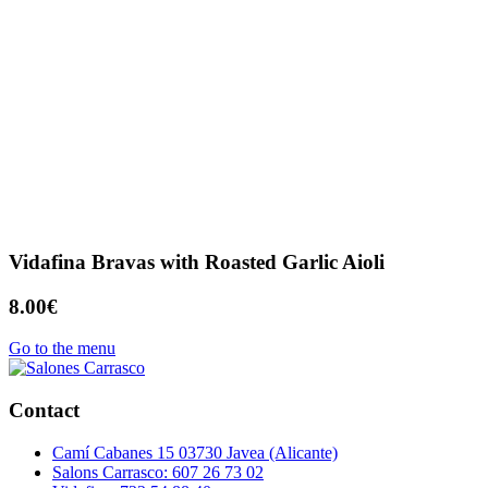
Vidafina Bravas with Roasted Garlic Aioli
8.00€
Go to the menu
Contact
Camí Cabanes 15 03730 Javea (Alicante)
Salons Carrasco: 607 26 73 02