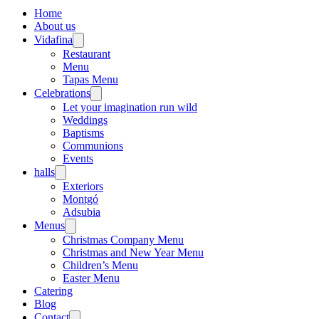
Home
About us
Vidafina
Restaurant
Menu
Tapas Menu
Celebrations
Let your imagination run wild
Weddings
Baptisms
Communions
Events
halls
Exteriors
Montgó
Adsubia
Menus
Christmas Company Menu
Christmas and New Year Menu
Children’s Menu
Easter Menu
Catering
Blog
Contact