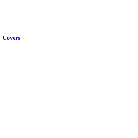
Covers