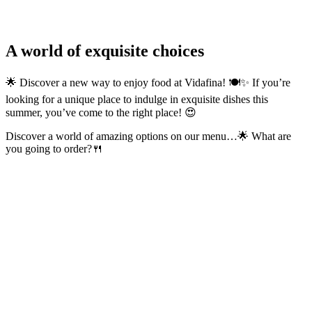
A world of exquisite choices
🌟 Discover a new way to enjoy food at Vidafina! 🍽️✨ If you’re
looking for a unique place to indulge in exquisite dishes this
summer, you’ve come to the right place! 😍
Discover a world of amazing options on our menu…🌟 What are
you going to order?🍴