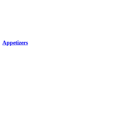
Appetizers