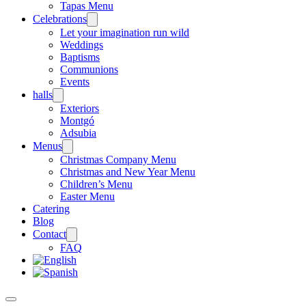
Tapas Menu
Celebrations
Let your imagination run wild
Weddings
Baptisms
Communions
Events
halls
Exteriors
Montgó
Adsubia
Menus
Christmas Company Menu
Christmas and New Year Menu
Children’s Menu
Easter Menu
Catering
Blog
Contact
FAQ