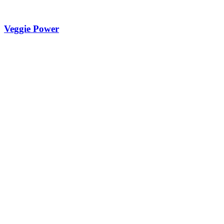
Veggie Power