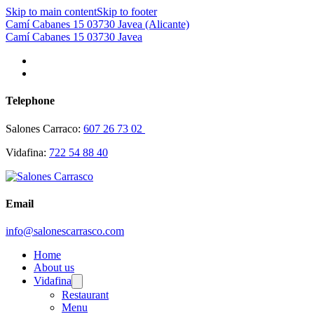
Skip to main content
Skip to footer
Camí Cabanes 15 03730 Javea (Alicante)
Camí Cabanes 15 03730 Javea
Telephone
Salones Carraco:
607 26 73 02
Vidafina:
722 54 88 40
Email
info@salonescarrasco.com
Home
About us
Vidafina
Restaurant
Menu