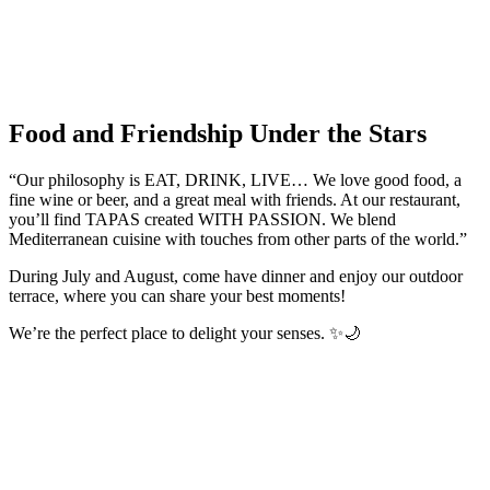
Food and Friendship Under the Stars
“Our philosophy is EAT, DRINK, LIVE… We love good food, a
fine wine or beer, and a great meal with friends. At our restaurant,
you’ll find TAPAS created WITH PASSION. We blend
Mediterranean cuisine with touches from other parts of the world.”
During July and August, come have dinner and enjoy our outdoor
terrace, where you can share your best moments!
We’re the perfect place to delight your senses. ✨🌙