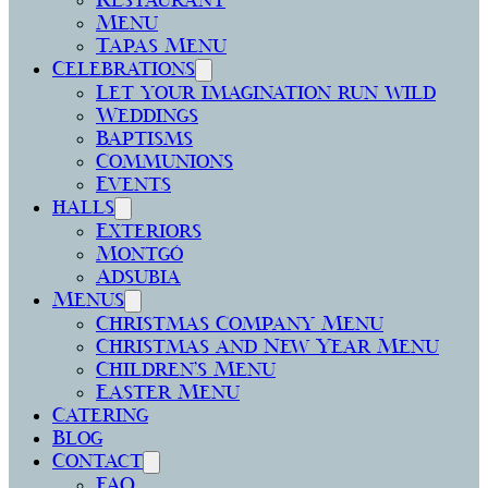
Restaurant
Menu
Tapas Menu
Celebrations
Let your imagination run wild
Weddings
Baptisms
Communions
Events
halls
Exteriors
Montgó
Adsubia
Menus
Christmas Company Menu
Christmas and New Year Menu
Children’s Menu
Easter Menu
Catering
Blog
Contact
FAQ