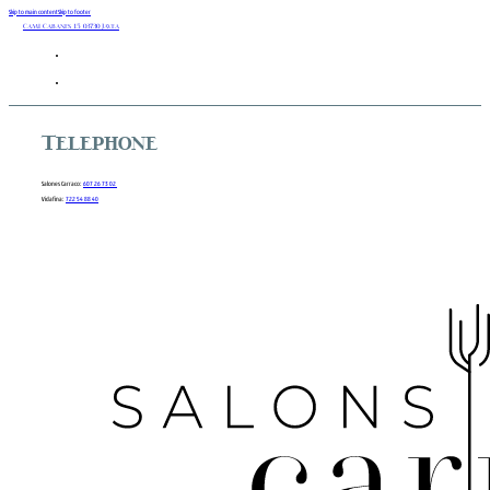
Skip to main content
Skip to footer
Camí Cabanes 15 03730 Javea
Telephone
Salones Carraco:
607 26 73 02
Vidafina:
722 54 88 40