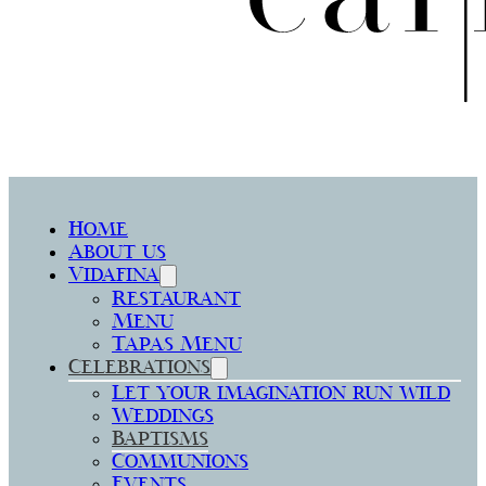
Home
About us
Vidafina
Restaurant
Menu
Tapas Menu
Celebrations
Let your imagination run wild
Weddings
Baptisms
Communions
Events