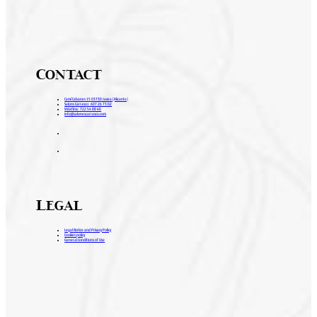
Contact
Camí Cabanes 15 03730 Javea (Alicante)
Salons Carrasco: 607 26 73 02
Vidafina: 722 54 88 40
info@salonescarrasco.com
Legal
Legal Notice and Privacy Policy
Cookies policy
General Conditions of Use
H