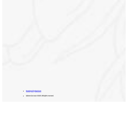
Developed by Avantcem
Salones Carrasco ©2023. All rights reserved.