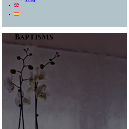
Baptisms