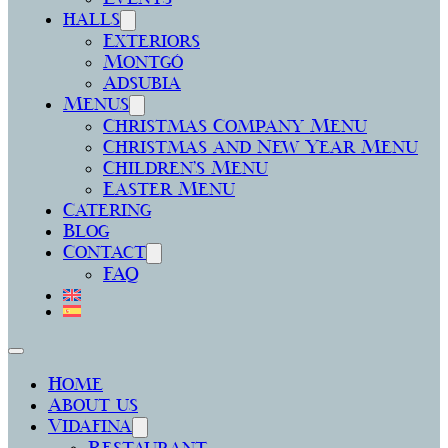
halls
Exteriors
Montgó
Adsubia
Menus
Christmas Company Menu
Christmas and New Year Menu
Children’s Menu
Easter Menu
Catering
Blog
Contact
FAQ
Home
About us
Vidafina