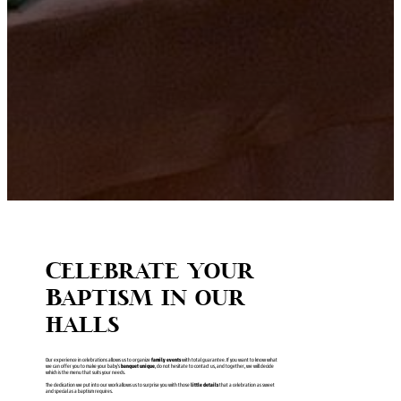
Celebrate your
Baptism in our
halls
Our experience in celebrations allows us to organize
family events
with total guarantee. If you want to know what
we can offer you to make your baby’s
banquet unique
, do not hesitate to contact us, and together, we will decide
which is the menu that suits your needs.
The dedication we put into our work allows us to surprise you with those
little details
that a celebration as sweet
and special as a baptism requires.