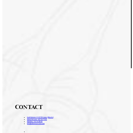
Contact
Camí Cabanes 15 03730 Javea (Alicante)
Salons Carrasco: 607 26 73 02
Vidafina: 722 54 88 40
info@salonescarrasco.com