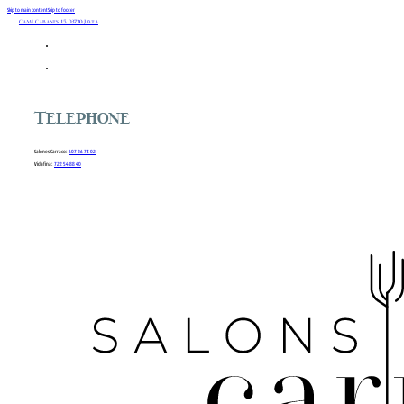
Skip to main content
Skip to footer
Camí Cabanes 15 03730 Javea
Telephone
Salones Carraco:
607 26 73 02
Vidafina:
722 54 88 40