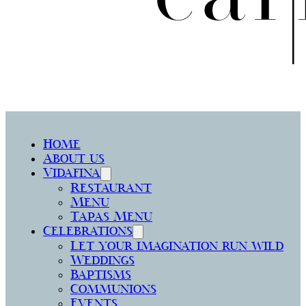
Home
About us
Vidafina
Restaurant
Menu
Tapas Menu
Celebrations
Let your imagination run wild
Weddings
Baptisms
Communions
Events