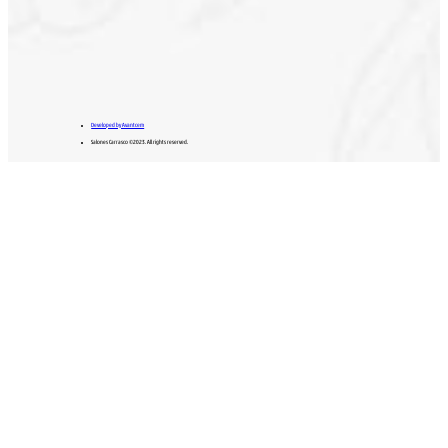
Developed by Avantcem
Salones Carrasco ©2023. All rights reserved.