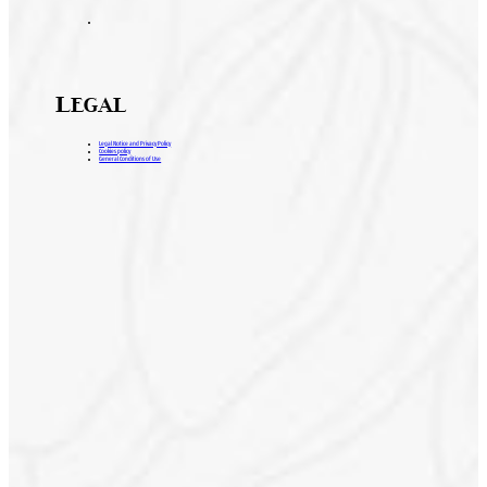
Legal
Legal Notice and Privacy Policy
Cookies policy
General Conditions of Use
H