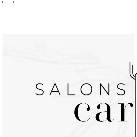
Go to the menu