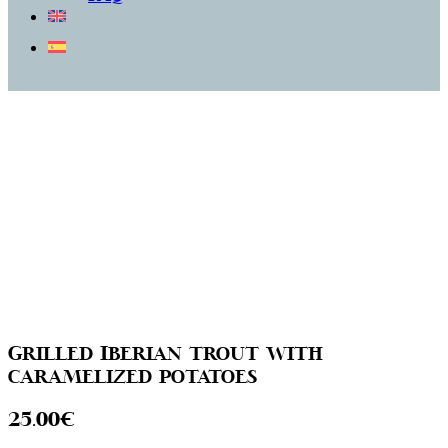
Grilled Iberian trout with
caramelized potatoes
25.00€