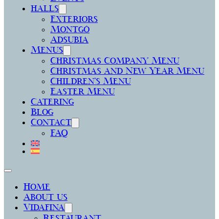
halls
Exteriors
Montgó
Adsubia
Menus
Christmas Company Menu
Christmas and New Year Menu
Children’s Menu
Easter Menu
Catering
Blog
Contact
FAQ
Home
About us
Vidafina
Restaurant