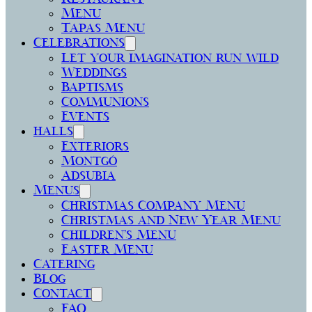
Menu
Tapas Menu
Celebrations
Let your imagination run wild
Weddings
Baptisms
Communions
Events
halls
Exteriors
Montgó
Adsubia
Menus
Christmas Company Menu
Christmas and New Year Menu
Children’s Menu
Easter Menu
Catering
Blog
Contact
FAQ