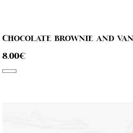
Chocolate brownie and van
8.00€
Go to the menu