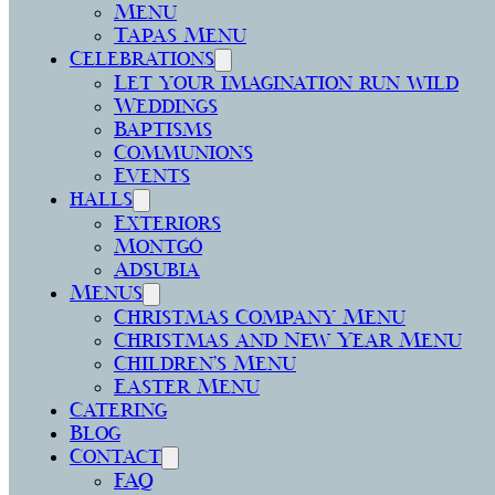
Menu
Tapas Menu
Celebrations
Let your imagination run wild
Weddings
Baptisms
Communions
Events
halls
Exteriors
Montgó
Adsubia
Menus
Christmas Company Menu
Christmas and New Year Menu
Children’s Menu
Easter Menu
Catering
Blog
Contact
FAQ