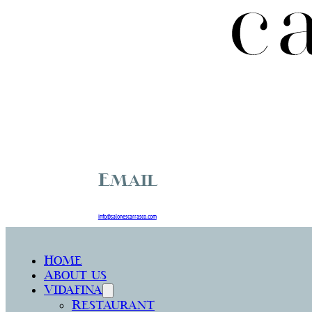
Email
info@salonescarrasco.com
Home
About us
Vidafina
Restaurant