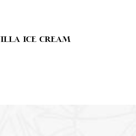
illa ice cream