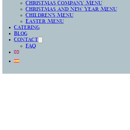
Christmas Company Menu
Christmas and New Year Menu
Children’s Menu
Easter Menu
Catering
Blog
Contact
FAQ