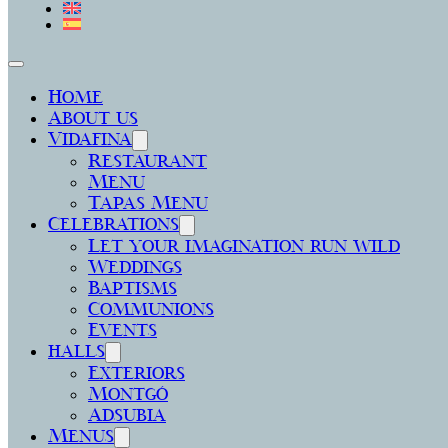
Home
About us
Vidafina
Restaurant
Menu
Tapas Menu
Celebrations
Let your imagination run wild
Weddings
Baptisms
Communions
Events
halls
Exteriors
Montgó
Adsubia
Menus