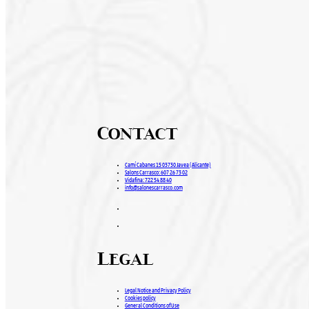
Contact
Camí Cabanes 15 03730 Javea (Alicante)
Salons Carrasco: 607 26 73 02
Vidafina: 722 54 88 40
info@salonescarrasco.com
Legal
Legal Notice and Privacy Policy
Cookies policy
General Conditions of Use