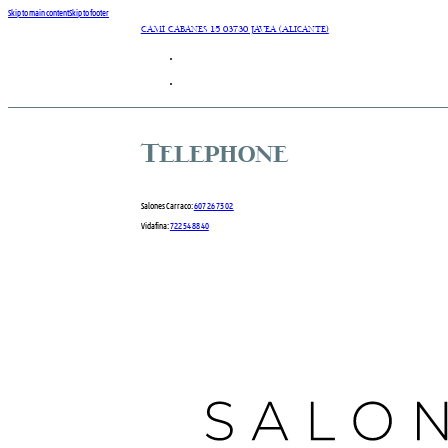
Skip to main content
Skip to footer
Camí Cabanes 15 03730 Javea (Alicante)
Telephone
Salones Carraco:
607 26 73 02
Vidafina:
722 54 88 40