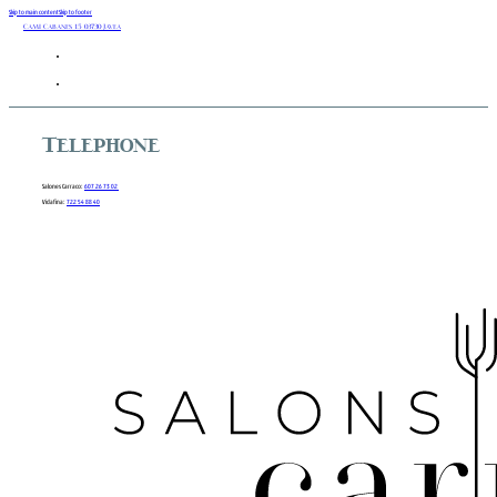
Skip to main content
Skip to footer
Camí Cabanes 15 03730 Javea
Telephone
Salones Carraco:
607 26 73 02
Vidafina:
722 54 88 40