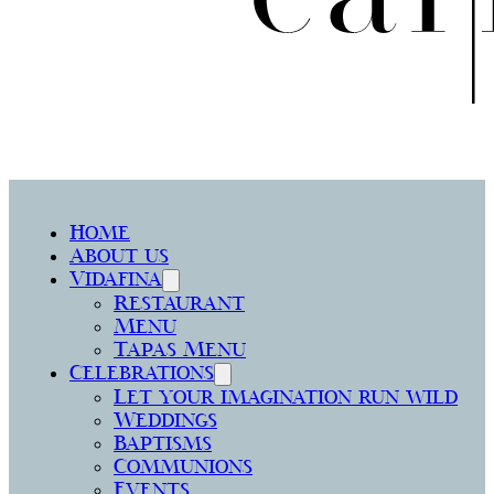
Home
About us
Vidafina
Restaurant
Menu
Tapas Menu
Celebrations
Let your imagination run wild
Weddings
Baptisms
Communions
Events