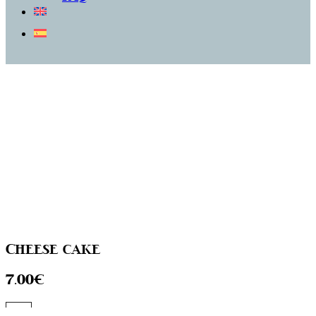
Cheese cake
7.00€
Go to the menu