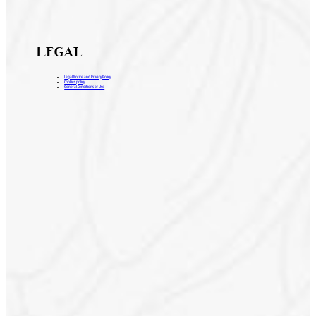
Legal
Legal Notice and Privacy Policy
Cookies policy
General Conditions of Use
H