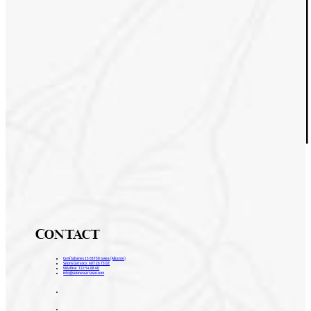
Contact
Camí Cabanes 15 03730 Javea (Alicante)
Salons Carrasco: 607 26 73 02
Vidafina: 722 54 88 40
info@salonescarrasco.com