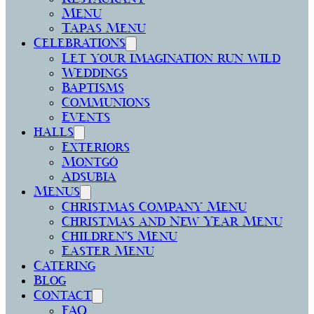
Menu
Tapas Menu
Celebrations
Let your imagination run wild
Weddings
Baptisms
Communions
Events
halls
Exteriors
Montgó
Adsubia
Menus
Christmas Company Menu
Christmas and New Year Menu
Children’s Menu
Easter Menu
Catering
Blog
Contact
FAQ