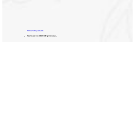
Developed by Avantcem
Salones Carrasco ©2023. All rights reserved.