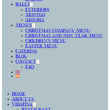
halls
Exteriors
Montgó
Adsubia
Menus
Christmas Company Menu
Christmas and New Year Menu
Children’s Menu
Easter Menu
Catering
Blog
Contact
FAQ
Home
About us
Vidafina
Restaurant